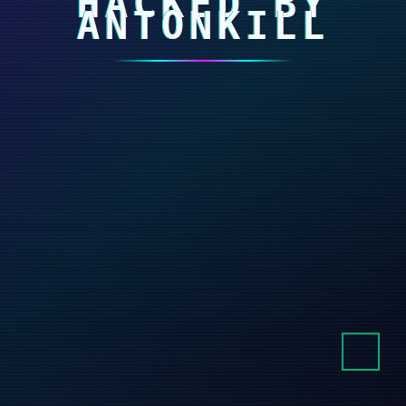
HACKED BY
ANTONKILL