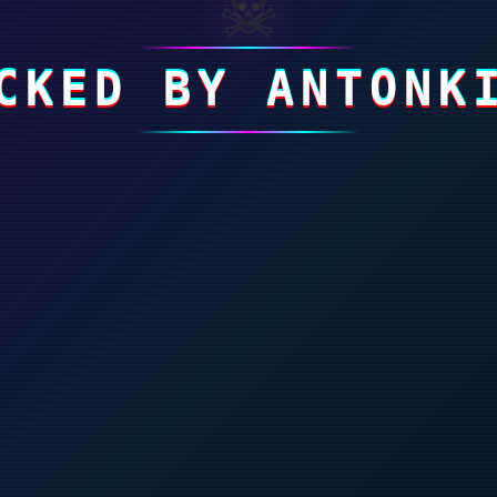
☠
CKED BY ANTONK