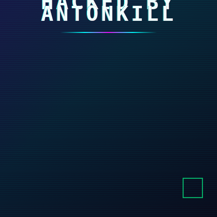
HACKED BY
ANTONKILL