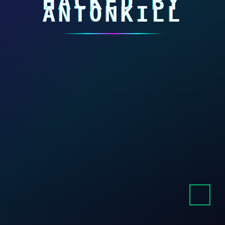
HACKED BY
ANTONKILL