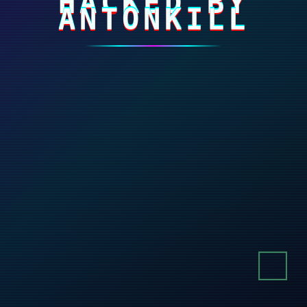
HACKED BY
ANTONKILL