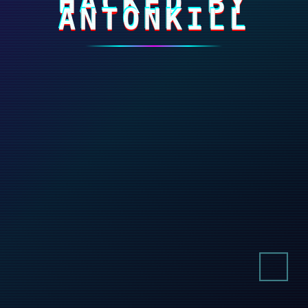
HACKED BY
ANTONKILL