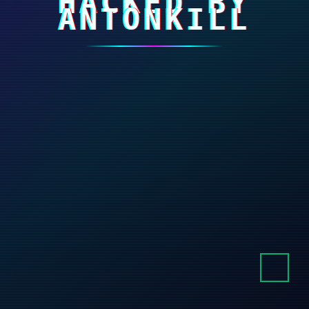
HACKED BY
ANTONKILL